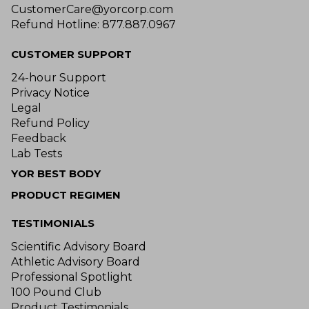
CustomerCare@yorcorp.com
Refund Hotline: 877.887.0967
CUSTOMER SUPPORT
24-hour Support
Privacy Notice
Legal
Refund Policy
Feedback
Lab Tests
YOR BEST BODY
PRODUCT REGIMEN
TESTIMONIALS
Scientific Advisory Board
Athletic Advisory Board
Professional Spotlight
100 Pound Club
Product Testimonials