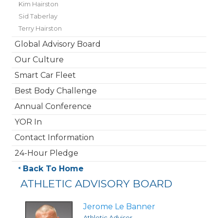
Kim Hairston
Sid Taberlay
Terry Hairston
Global Advisory Board
Our Culture
Smart Car Fleet
Best Body Challenge
Annual Conference
YOR In
Contact Information
24-Hour Pledge
Back To Home
ATHLETIC ADVISORY BOARD
Jerome Le Banner
Athletic Advisor