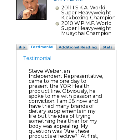
2011 I.S.K.A. World
Super Heavyweight
Kickboxing Champion
2010 W.P.M.F. World
Super Heavyweight
Muaythai Champion
Testimonial
Bio
Additional Reading
Stats
Testimonial
Steve Weber, an
Independent Representative,
came to me one day to
present the YOR Health
product line. Obviously, he
spoke to me with passion and
conviction. I am 38 now and I
have tried many brands of
dietary supplements in my
life but the idea of trying
something healthier for my
body was appealing. My
question was: “Are these
products effective?” At first, I