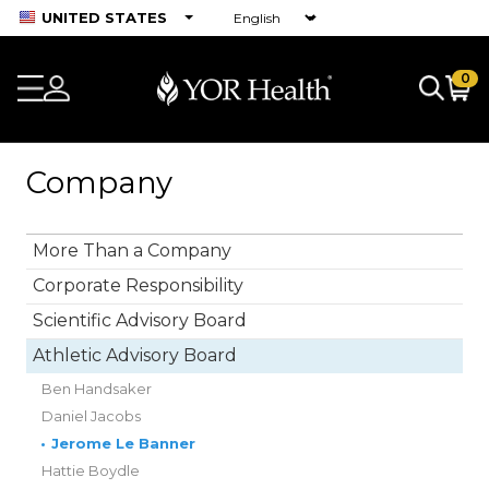
UNITED STATES
0
Company
More Than a Company
Corporate Responsibility
Scientific Advisory Board
Athletic Advisory Board
Ben Handsaker
Daniel Jacobs
•
Jerome Le Banner
Hattie Boydle