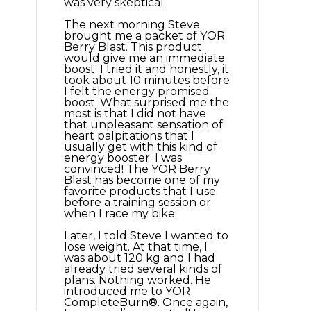
was very skeptical.
The next morning Steve
brought me a packet of YOR
Berry Blast. This product
would give me an immediate
boost. I tried it and honestly, it
took about 10 minutes before
I felt the energy promised
boost. What surprised me the
most is that I did not have
that unpleasant sensation of
heart palpitations that I
usually get with this kind of
energy booster. I was
convinced! The YOR Berry
Blast has become one of my
favorite products that I use
before a training session or
when I race my bike.
Later, I told Steve I wanted to
lose weight. At that time, I
was about 120 kg and I had
already tried several kinds of
plans. Nothing worked. He
introduced me to YOR
CompleteBurn®. Once again,