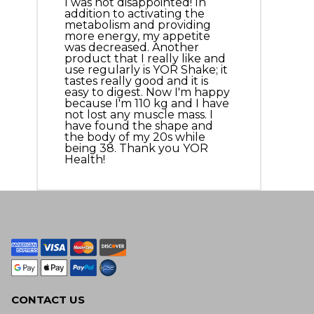
I was not disappointed! In
addition to activating the
metabolism and providing
more energy, my appetite
was decreased. Another
product that I really like and
use regularly is YOR Shake; it
tastes really good and it is
easy to digest. Now I'm happy
because I'm 110 kg and I have
not lost any muscle mass. I
have found the shape and
the body of my 20s while
being 38. Thank you YOR
Health!
CONTACT US