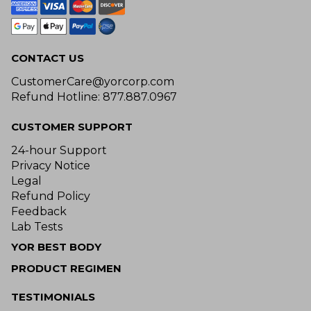
CONTACT US
CustomerCare@yorcorp.com
Refund Hotline: 877.887.0967
CUSTOMER SUPPORT
24-hour Support
Privacy Notice
Legal
Refund Policy
Feedback
Lab Tests
YOR BEST BODY
PRODUCT REGIMEN
TESTIMONIALS