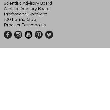
Scientific Advisory Board
Athletic Advisory Board
Professional Spotlight
100 Pound Club
Product Testimonials