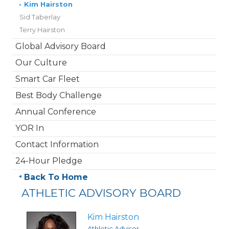
•
Kim Hairston
Sid Taberlay
Terry Hairston
Global Advisory Board
Our Culture
Smart Car Fleet
Best Body Challenge
Annual Conference
YOR In
Contact Information
24-Hour Pledge
Back To Home
ATHLETIC ADVISORY BOARD
Kim Hairston
Athletic Advisor