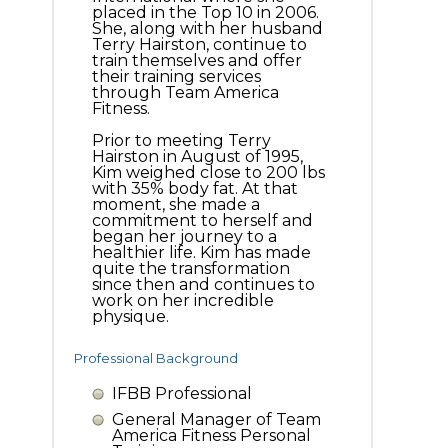
placed in the Top 10 in 2006.
She, along with her husband
Terry Hairston, continue to
train themselves and offer
their training services
through Team America
Fitness.
Prior to meeting Terry
Hairston in August of 1995,
Kim weighed close to 200 lbs
with 35% body fat. At that
moment, she made a
commitment to herself and
began her journey to a
healthier life. Kim has made
quite the transformation
since then and continues to
work on her incredible
physique.
Professional Background
IFBB Professional
General Manager of Team
America Fitness Personal