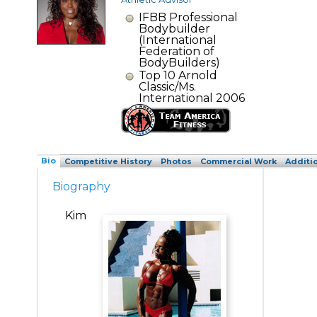
IFBB Professional
Bodybuilder
(International
Federation of
BodyBuilders)
Top 10 Arnold
Classic/Ms.
International 2006
Bio
Competitive History
Photos
Commercial Work
Additi
Biography
Kim