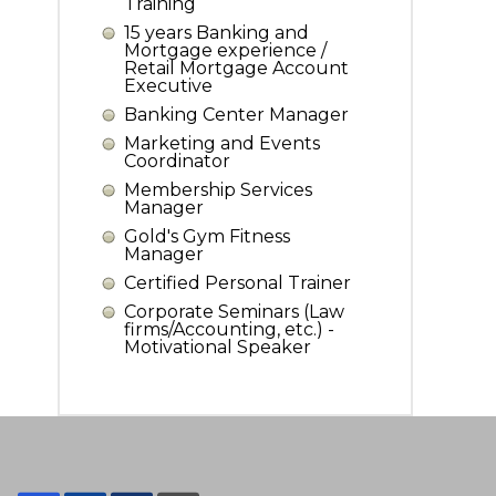
Training
15 years Banking and
Mortgage experience /
Retail Mortgage Account
Executive
Banking Center Manager
Marketing and Events
Coordinator
Membership Services
Manager
Gold's Gym Fitness
Manager
Certified Personal Trainer
Corporate Seminars (Law
firms/Accounting, etc.) -
Motivational Speaker