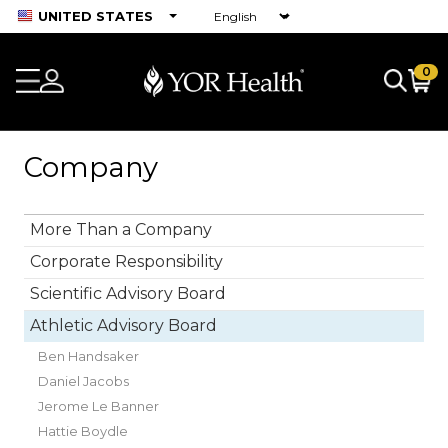
UNITED STATES
0
Company
More Than a Company
Corporate Responsibility
Scientific Advisory Board
Athletic Advisory Board
Ben Handsaker
Daniel Jacobs
Jerome Le Banner
Hattie Boydle