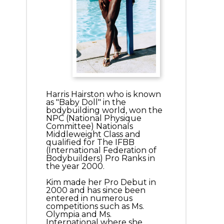
Harris Hairston who is known
as "Baby Doll" in the
bodybuilding world, won the
NPC (National Physique
Committee) Nationals
Middleweight Class and
qualified for The IFBB
(International Federation of
Bodybuilders) Pro Ranks in
the year 2000.
Kim made her Pro Debut in
2000 and has since been
entered in numerous
competitions such as Ms.
Olympia and Ms.
International where she