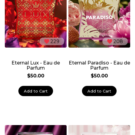
229
208
Eternal Lux - Eau de
Eternal Paradiso - Eau de
Parfum
Parfum
$50.00
$50.00
Add to Cart
Add to Cart