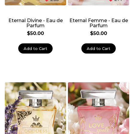
Eternal Divine - Eau de
Eternal Femme - Eau de
Parfum
Parfum
$50.00
$50.00
Add to Cart
Add to Cart