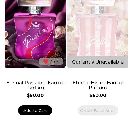
238
286
Eternal Passion - Eau de
Eternal Belle - Eau de
Parfum
Parfum
$50.00
$50.00
Add to Cart
Check Back Soon