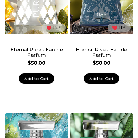
143
118
Eternal Pure - Eau de
Eternal Rise - Eau de
Parfum
Parfum
$50.00
$50.00
Add to Cart
Add to Cart