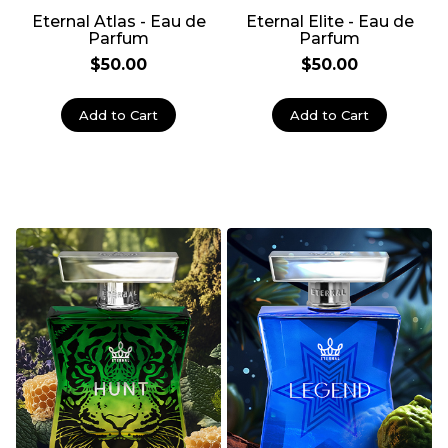
Eternal Atlas - Eau de
Eternal Elite - Eau de
Parfum
Parfum
$50.00
$50.00
Add to Cart
Add to Cart