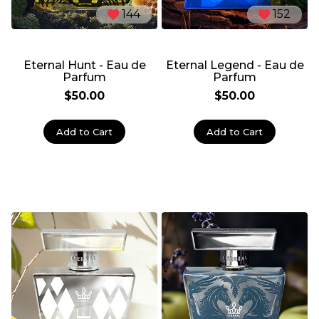
144
152
Eternal Hunt - Eau de
Eternal Legend - Eau de
Parfum
Parfum
$50.00
$50.00
Add to Cart
Add to Cart