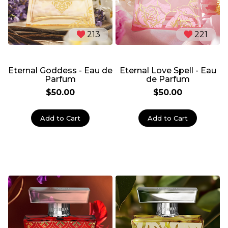
213
221
Eternal Goddess - Eau de
Eternal Love Spell - Eau
Parfum
de Parfum
$50.00
$50.00
Add to Cart
Add to Cart