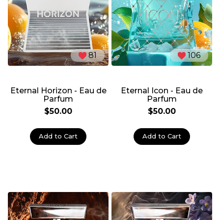
81
106
Eternal Horizon - Eau de
Eternal Icon - Eau de
Parfum
Parfum
$50.00
$50.00
Add to Cart
Add to Cart