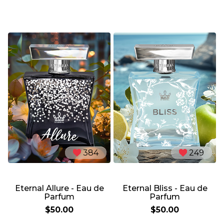
384
249
Eternal Allure - Eau de
Eternal Bliss - Eau de
Parfum
Parfum
$50.00
$50.00