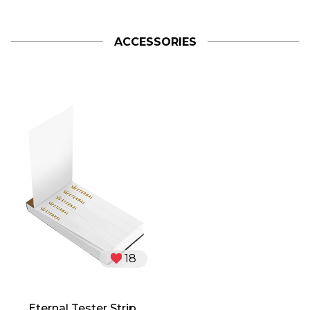
ACCESSORIES
18
Eternal Tester Strip