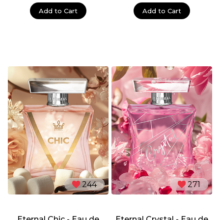
Add to Cart
Add to Cart
244
271
Eternal Chic - Eau de
Eternal Crystal - Eau de