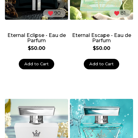
90
81
Eternal Eclipse - Eau de
Eternal Escape - Eau de
Parfum
Parfum
$50.00
$50.00
Add to Cart
Add to Cart