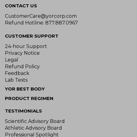
CONTACT US
CustomerCare@yorcorp.com
Refund Hotline: 877.887.0967
CUSTOMER SUPPORT
24-hour Support
Privacy Notice
Legal
Refund Policy
Feedback
Lab Tests
YOR BEST BODY
PRODUCT REGIMEN
TESTIMONIALS
Scientific Advisory Board
Athletic Advisory Board
Professional Spotlight