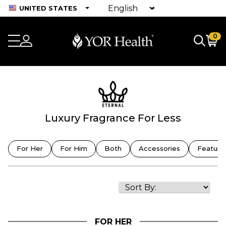
UNITED STATES
0
Luxury Fragrance For Less
For Her
For Him
Both
Accessories
Feature
FOR HER