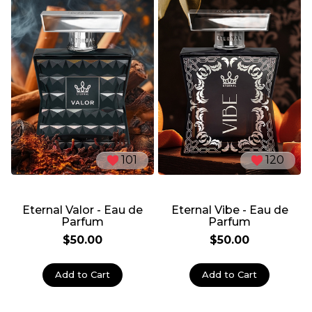
101
120
Eternal Valor - Eau de
Eternal Vibe - Eau de
Parfum
Parfum
$50.00
$50.00
Add to Cart
Add to Cart