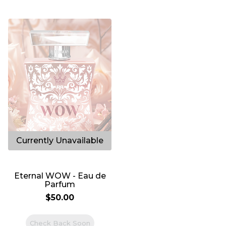
212
Eternal WOW - Eau de
Parfum
$50.00
Check Back Soon