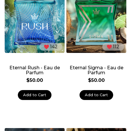
142
112
Eternal Rush - Eau de
Eternal Sigma - Eau de
Parfum
Parfum
$50.00
$50.00
Add to Cart
Add to Cart