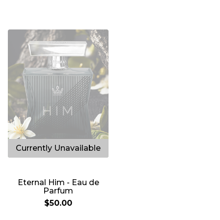
153
Eternal Him - Eau de
Parfum
$50.00