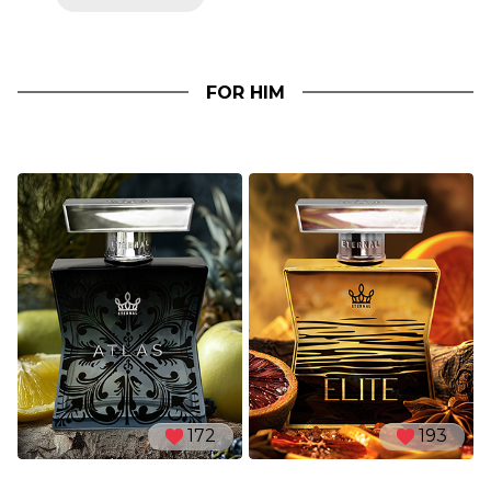
FOR HIM
172
193