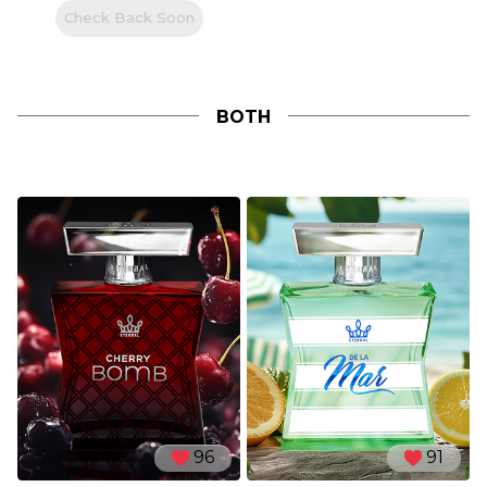
Check Back Soon
BOTH
96
91