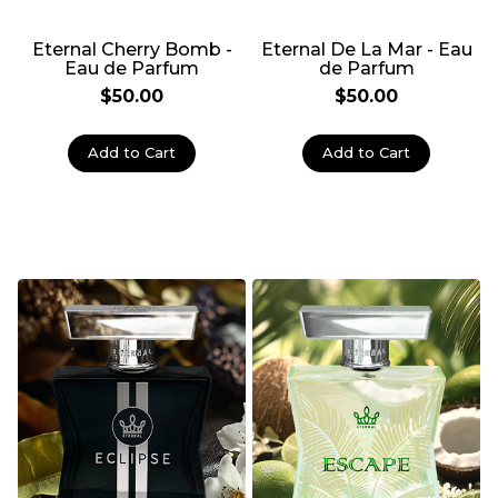
Eternal Cherry Bomb -
Eternal De La Mar - Eau
Eau de Parfum
de Parfum
$50.00
$50.00
Add to Cart
Add to Cart