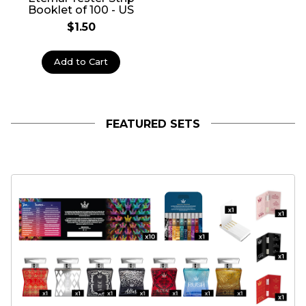
Booklet of 100 - US
$1.50
Add to Cart
FEATURED SETS