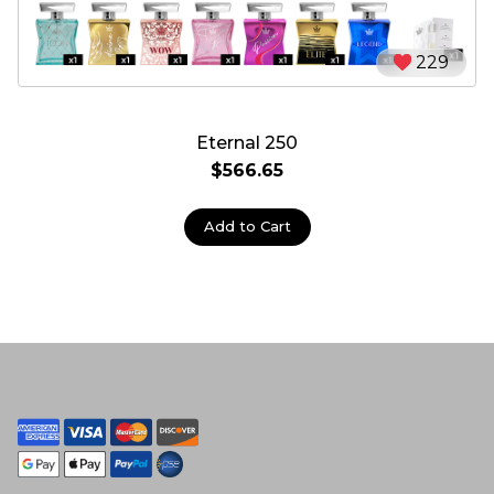
229
Eternal 250
$566.65
Add to Cart