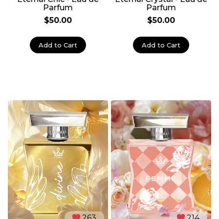
Parfum
Parfum
$50.00
$50.00
Add to Cart
Add to Cart
263
214