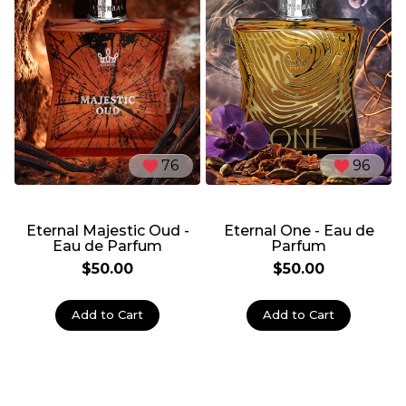
76
96
Eternal Majestic Oud -
Eternal One - Eau de
Eau de Parfum
Parfum
$50.00
$50.00
Add to Cart
Add to Cart