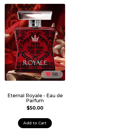
98
Eternal Royale - Eau de
Parfum
$50.00
Add to Cart