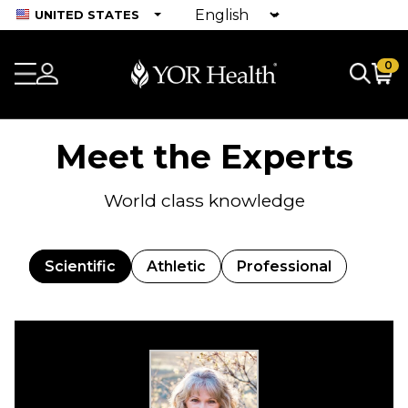
UNITED STATES
0
Meet the Experts
World class knowledge
Scientific
Athletic
Professional