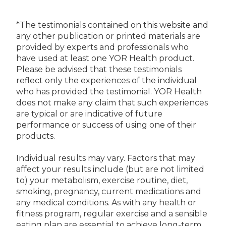
*The testimonials contained on this website and
any other publication or printed materials are
provided by experts and professionals who
have used at least one YOR Health product.
Please be advised that these testimonials
reflect only the experiences of the individual
who has provided the testimonial. YOR Health
does not make any claim that such experiences
are typical or are indicative of future
performance or success of using one of their
products.
Individual results may vary. Factors that may
affect your results include (but are not limited
to) your metabolism, exercise routine, diet,
smoking, pregnancy, current medications and
any medical conditions. As with any health or
fitness program, regular exercise and a sensible
eating plan are essential to achieve long-term