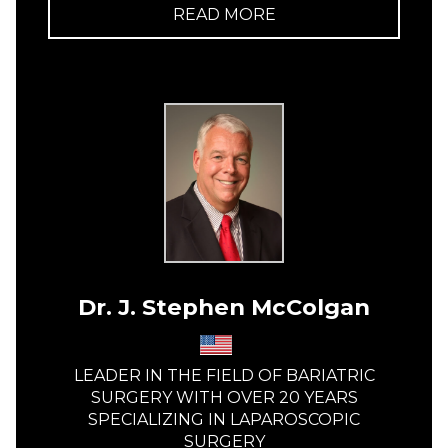
READ MORE
Dr. J. Stephen McColgan
LEADER IN THE FIELD OF BARIATRIC
SURGERY WITH OVER 20 YEARS
SPECIALIZING IN LAPAROSCOPIC
SURGERY