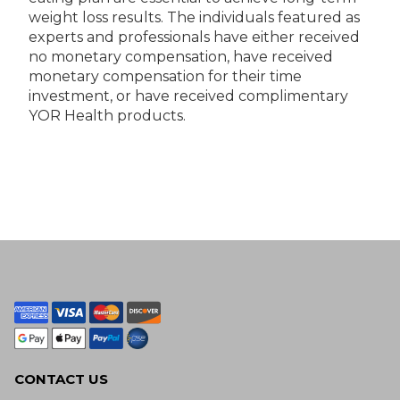
weight loss results. The individuals featured as
experts and professionals have either received
no monetary compensation, have received
monetary compensation for their time
investment, or have received complimentary
YOR Health products.
CONTACT US