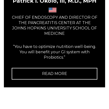
Patrick I. Okolo, III, M.D., MPH
CHIEF OF ENDOSCOPY AND DIRECTOR OF
THE PANCREATITIS CENTER AT THE
JOHNS HOPKINS UNIVERSITY SCHOOL OF
MEDICINE
“You have to optimize nutrition well-being.
You will benefit your GI system with
Probiotics.”
READ MORE