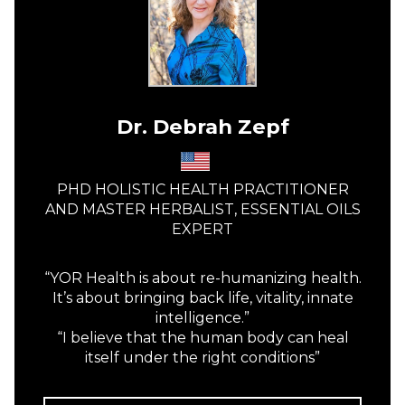
Dr. Debrah Zepf
PHD HOLISTIC HEALTH PRACTITIONER
AND MASTER HERBALIST, ESSENTIAL OILS
EXPERT
“YOR Health is about re-humanizing health.
It’s about bringing back life, vitality, innate
intelligence.”
“I believe that the human body can heal
itself under the right conditions”