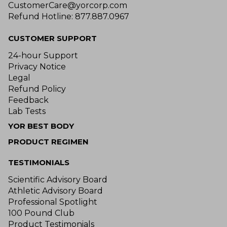
CustomerCare@yorcorp.com
Refund Hotline: 877.887.0967
CUSTOMER SUPPORT
24-hour Support
Privacy Notice
Legal
Refund Policy
Feedback
Lab Tests
YOR BEST BODY
PRODUCT REGIMEN
TESTIMONIALS
Scientific Advisory Board
Athletic Advisory Board
Professional Spotlight
100 Pound Club
Product Testimonials