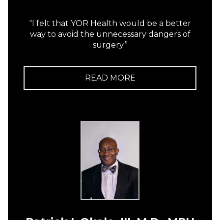
“I felt that YOR Health would be a better
way to avoid the unnecessary dangers of
surgery.”
READ MORE