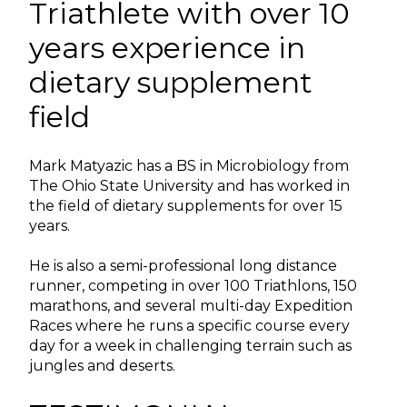
Triathlete with over 10
years experience in
dietary supplement
field
Mark Matyazic has a BS in Microbiology from
The Ohio State University and has worked in
the field of dietary supplements for over 15
years.
He is also a semi-professional long distance
runner, competing in over 100 Triathlons, 150
marathons, and several multi-day Expedition
Races where he runs a specific course every
day for a week in challenging terrain such as
jungles and deserts.