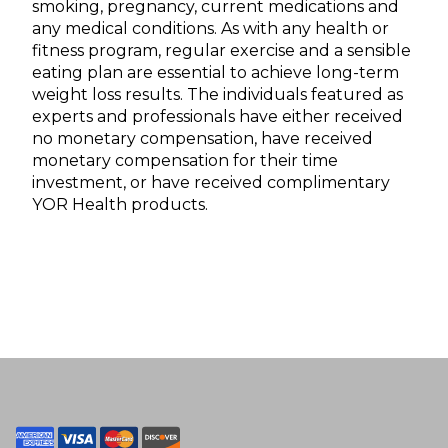
smoking, pregnancy, current medications and
any medical conditions. As with any health or
fitness program, regular exercise and a sensible
eating plan are essential to achieve long-term
weight loss results. The individuals featured as
experts and professionals have either received
no monetary compensation, have received
monetary compensation for their time
investment, or have received complimentary
YOR Health products.