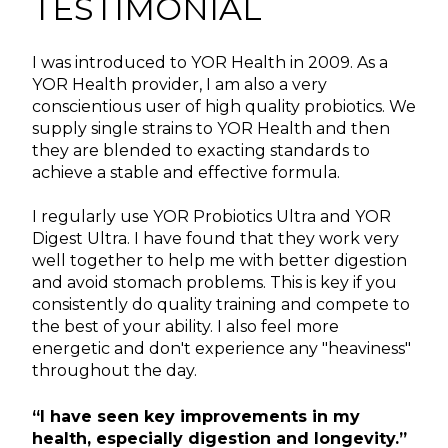
TESTIMONIAL
I was introduced to YOR Health in 2009. As a
YOR Health provider, I am also a very
conscientious user of high quality probiotics. We
supply single strains to YOR Health and then
they are blended to exacting standards to
achieve a stable and effective formula.
I regularly use YOR Probiotics Ultra and YOR
Digest Ultra. I have found that they work very
well together to help me with better digestion
and avoid stomach problems. This is key if you
consistently do quality training and compete to
the best of your ability. I also feel more
energetic and don't experience any "heaviness"
throughout the day.
“I have seen key improvements in my
health, especially digestion and longevity.”