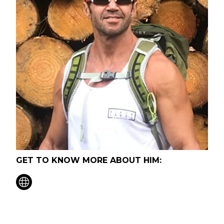
GET TO KNOW MORE ABOUT HIM: