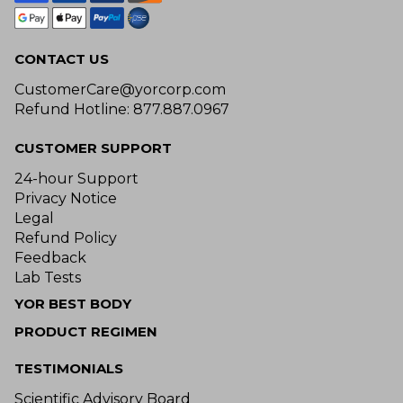
CONTACT US
CustomerCare@yorcorp.com
Refund Hotline: 877.887.0967
CUSTOMER SUPPORT
24-hour Support
Privacy Notice
Legal
Refund Policy
Feedback
Lab Tests
YOR BEST BODY
PRODUCT REGIMEN
TESTIMONIALS
Scientific Advisory Board