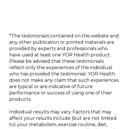
*The testimonials contained on this website and
any other publication or printed materials are
provided by experts and professionals who
have used at least one YOR Health product.
Please be advised that these testimonials
reflect only the experiences of the individual
who has provided the testimonial. YOR Health
does not make any claim that such experiences
are typical or are indicative of future
performance or success of using one of their
products.
Individual results may vary. Factors that may
affect your results include (but are not limited
to) your metabolism, exercise routine, diet,