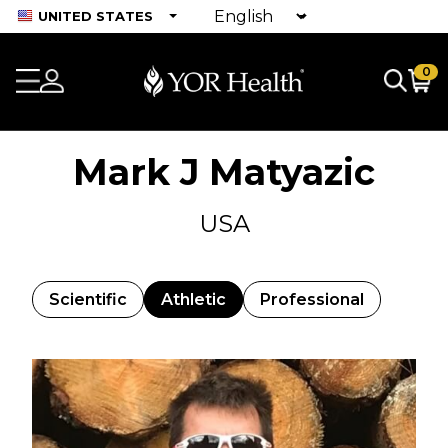
UNITED STATES
0
Mark J Matyazic
USA
Scientific
Athletic
Professional