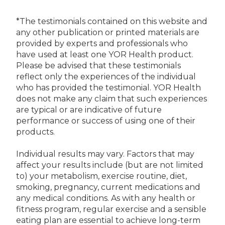
*The testimonials contained on this website and
any other publication or printed materials are
provided by experts and professionals who
have used at least one YOR Health product.
Please be advised that these testimonials
reflect only the experiences of the individual
who has provided the testimonial. YOR Health
does not make any claim that such experiences
are typical or are indicative of future
performance or success of using one of their
products.
Individual results may vary. Factors that may
affect your results include (but are not limited
to) your metabolism, exercise routine, diet,
smoking, pregnancy, current medications and
any medical conditions. As with any health or
fitness program, regular exercise and a sensible
eating plan are essential to achieve long-term