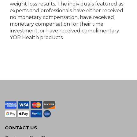
weight loss results. The individuals featured as
experts and professionals have either received
no monetary compensation, have received
monetary compensation for their time
investment, or have received complimentary
YOR Health products.
CONTACT US