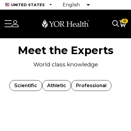
UNITED STATES
0
Meet the Experts
World class knowledge
Scientific
Athletic
Professional