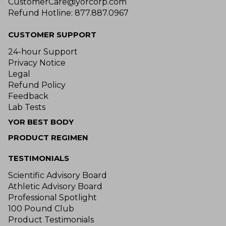
CustomerCare@yorcorp.com
Refund Hotline: 877.887.0967
CUSTOMER SUPPORT
24-hour Support
Privacy Notice
Legal
Refund Policy
Feedback
Lab Tests
YOR BEST BODY
PRODUCT REGIMEN
TESTIMONIALS
Scientific Advisory Board
Athletic Advisory Board
Professional Spotlight
100 Pound Club
Product Testimonials