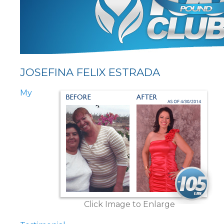
JOSEFINA FELIX ESTRADA
My
Click Image to Enlarge