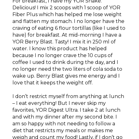
For breakfast, I have my YOR Shake.
Delicious! I mix 2 scoops with 1 scoop of YOR
Fiber Plus which has helped me lose weight
and flatten my stomach. I no longer have the
craving of eating 6 flour tortillas (like I used to
have) for breakfast. At mid-morning I have a
YOR Berry Blast. Tasty! I mix it in 250 ml of
water. I know this product has helped
because I no longer crave the 10 cups of
coffee I used to drink during the day, and I
no longer need the two liters of cola soda to
wake up. Berry Blast gives me energy and I
love that it keeps the weight off.
I don’t restrict myself from anything at lunch
– I eat everything! But I never skip my
favorites, YOR Digest Ultra. I take 2 at lunch
and with my dinner after my second bite. I
am so happy with not needing to follow a
diet that restricts my meals or makes me
weigh and count my food! Lastly, if I don’t go