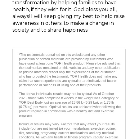
transformation by helping families to have
health, if they wish for it. God bless you all,
always! I will keep giving my best to help raise
awareness in others, to make a change in
society and to share happiness.
*The testimonials contained on this website and any other
publication or printed materials are provided by customers who
have used at least one YOR Health product. Please be advised that
the testimonials contained on this website and any other publication
or printed materials reflect only the experiences of the customer
who has provided the testimonial. YOR Health does not make any
claim that such experiences are typical or are indicative of future
performance or success of using one of their products.
The above individual’s results may not be typical. As of October
2025, those who completed 8 weeks in the weight loss category of
YOR Best Body lost an average of 13.86 lb (6.29 kg), or 1.73 lb
(0.78 kg) per week. Optimal results are achieved when following the
product regimen in combination with a healthy diet and exercise
program.
Individual results may vary. Factors that may affect your results
include (but are not limited to) your metabolism, exercise routine,
diet, smoking, pregnancy, current medications and any medical
conditions. As with any health or fitness program, regular exercise