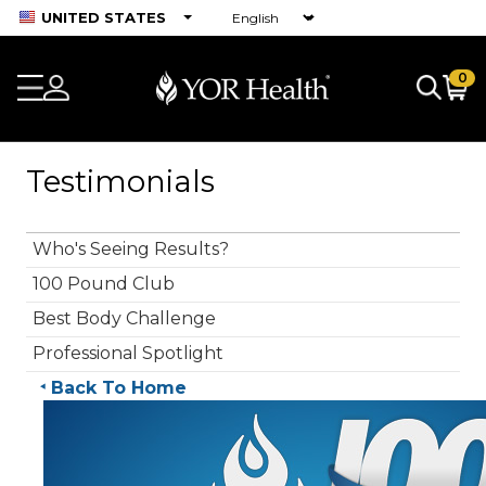
UNITED STATES
0
Testimonials
Who's Seeing Results?
100 Pound Club
Best Body Challenge
Professional Spotlight
Back To Home