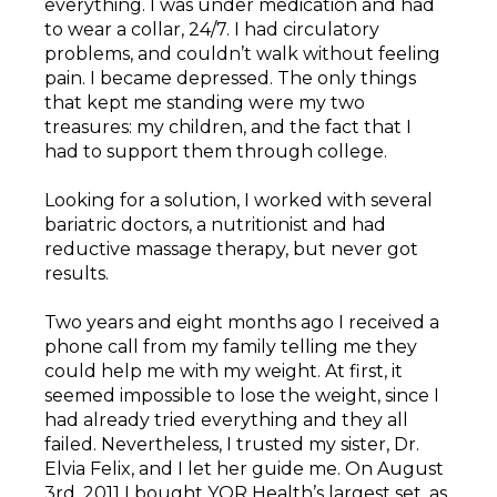
everything. I was under medication and had
to wear a collar, 24/7. I had circulatory
problems, and couldn’t walk without feeling
pain. I became depressed. The only things
that kept me standing were my two
treasures: my children, and the fact that I
had to support them through college.
Looking for a solution, I worked with several
bariatric doctors, a nutritionist and had
reductive massage therapy, but never got
results.
Two years and eight months ago I received a
phone call from my family telling me they
could help me with my weight. At first, it
seemed impossible to lose the weight, since I
had already tried everything and they all
failed. Nevertheless, I trusted my sister, Dr.
Elvia Felix, and I let her guide me. On August
3rd, 2011 I bought YOR Health’s largest set, as