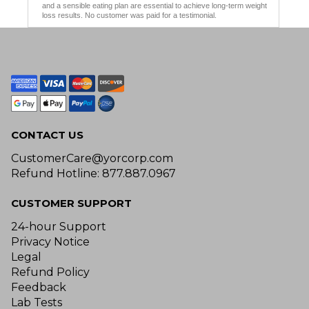
and a sensible eating plan are essential to achieve long-term weight
loss results. No customer was paid for a testimonial.
CONTACT US
CustomerCare@yorcorp.com
Refund Hotline: 877.887.0967
CUSTOMER SUPPORT
24-hour Support
Privacy Notice
Legal
Refund Policy
Feedback
Lab Tests