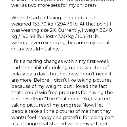
well as two more sets for my children.
When I started taking the products I
weighed 133.70 kg / 294.76 lb. At that point I
was wearing size 2X. Currently, I weigh 86.40
kg / 190.48 lb. I lost 47.30 kg / 104.28 lb.,
without even exercising, because my spinal
injury wouldn’t allow it.
I felt amazing changes within my first week. I
had the habit of drinking up to two liters of
cola soda a day – but not now. I don’t need it
anymore! Before, I didn’t like taking pictures
because of my weight, but I loved the fact
that I could win free products for having the
best results in “The Challenge.” So, I started
taking pictures of my progress. Now, I let
people take all the pictures of me that they
want! I feel happy and grateful for being part
of a change that started within myself and