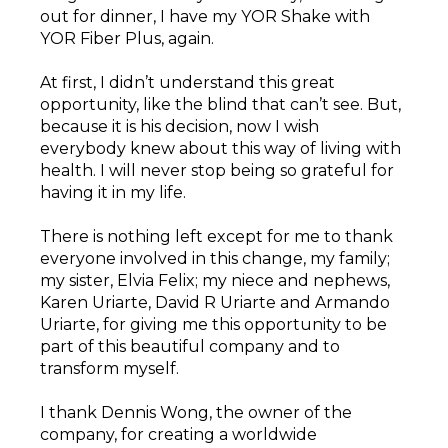
out for dinner, I have my YOR Shake with
YOR Fiber Plus, again.
At first, I didn’t understand this great
opportunity, like the blind that can’t see. But,
because it is his decision, now I wish
everybody knew about this way of living with
health. I will never stop being so grateful for
having it in my life.
There is nothing left except for me to thank
everyone involved in this change, my family;
my sister, Elvia Felix; my niece and nephews,
Karen Uriarte, David R Uriarte and Armando
Uriarte, for giving me this opportunity to be
part of this beautiful company and to
transform myself.
I thank Dennis Wong, the owner of the
company, for creating a worldwide