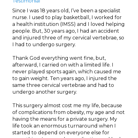
Testimonial
Since I was 18 years old, I’ve been a specialist
nurse. I used to play basketball, I worked for
a health institution (IMSS) and I loved helping
people. But, 30 years ago, I had an accident
and injured three of my cervical vertebrae, so
I had to undergo surgery.
Thank God everything went fine, but,
afterward, I carried on with a limited life. I
never played sports again, which caused me
to gain weight. Ten years ago, I injured the
same three cervical vertebrae and had to
undergo another surgery.
This surgery almost cost me my life, because
of complications from obesity, my age and not
having the means for a private surgery. My
life took an enormous turnaround when I
started to depend on everyone else for