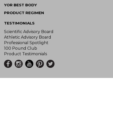
YOR BEST BODY
PRODUCT REGIMEN
TESTIMONIALS
Scientific Advisory Board
Athletic Advisory Board
Professional Spotlight
100 Pound Club
Product Testimonials