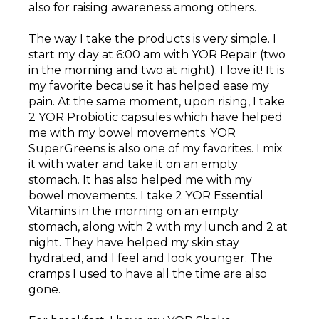
also for raising awareness among others.
The way I take the products is very simple. I
start my day at 6:00 am with YOR Repair (two
in the morning and two at night). I love it! It is
my favorite because it has helped ease my
pain. At the same moment, upon rising, I take
2 YOR Probiotic capsules which have helped
me with my bowel movements. YOR
SuperGreens is also one of my favorites. I mix
it with water and take it on an empty
stomach. It has also helped me with my
bowel movements. I take 2 YOR Essential
Vitamins in the morning on an empty
stomach, along with 2 with my lunch and 2 at
night. They have helped my skin stay
hydrated, and I feel and look younger. The
cramps I used to have all the time are also
gone.