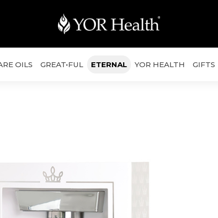
ARE OILS
GREAT•FUL
ETERNAL
YOR HEALTH
GIFTS