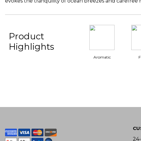
evokes the tranquility of ocean breezes and carefree
Product
Highlights
Aromatic
F
CU
24