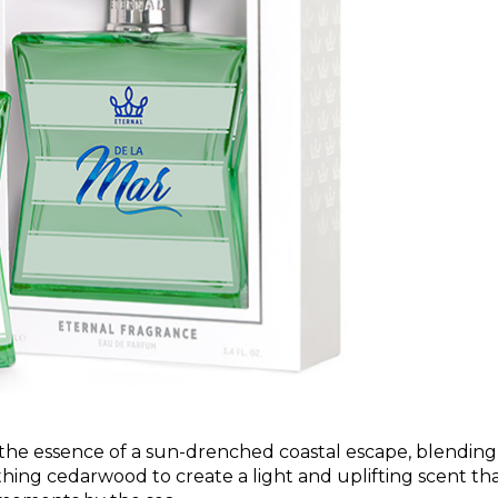
 the essence of a sun-drenched coastal escape, blending
thing cedarwood to create a light and uplifting scent th