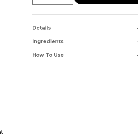
a
Details
a
Ingredients
a
How To Use
at