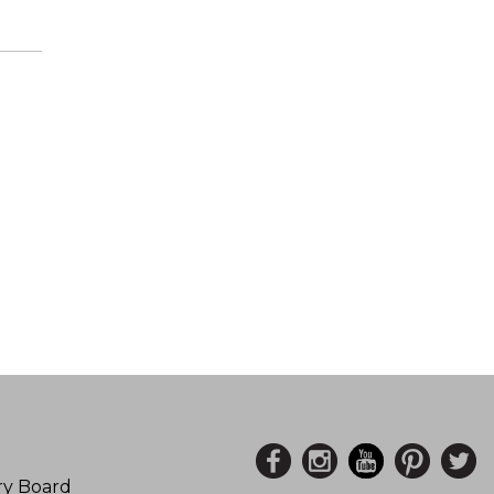
ory Board