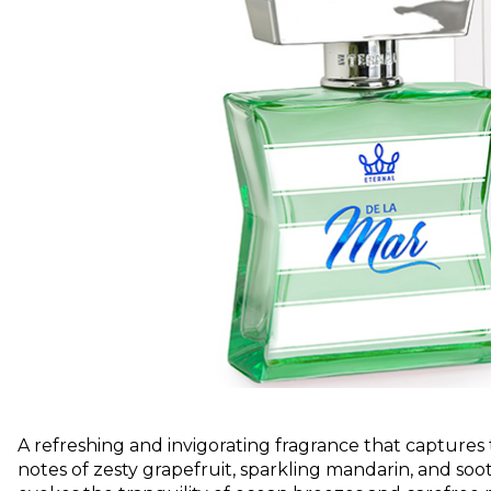
A refreshing and invigorating fragrance that captures
notes of zesty grapefruit, sparkling mandarin, and soo