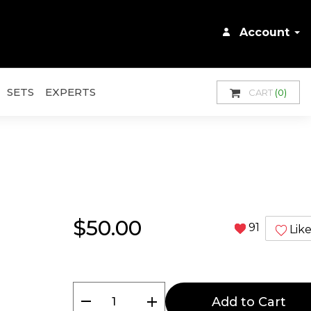
Account
SETS
EXPERTS
CART
(0)
$50.00
91
Lik
remove
add
Add to Cart