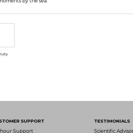
 moments by the sea.
ruity
STOMER SUPPORT
TESTIMONIALS
-hour Support
Scientific Advis