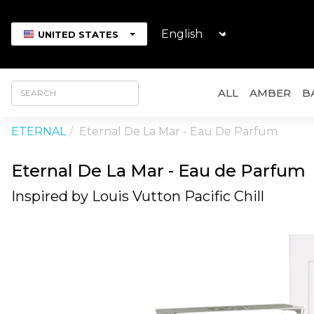
UNITED STATES
ALL
AMBER
B
ETERNAL
Eternal De La Mar - Eau De Parfum
Eternal De La Mar - Eau de Parfum
Inspired by Louis Vutton Pacific Chill