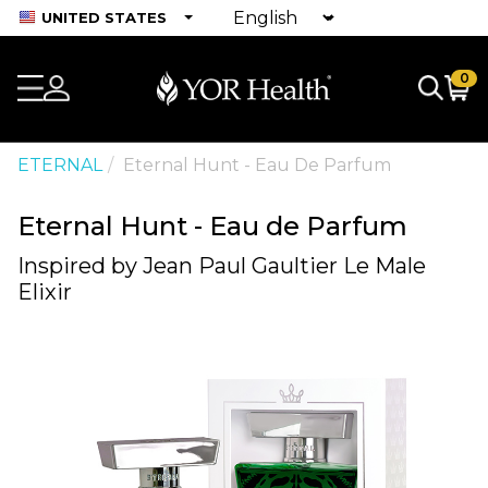
UNITED STATES
0
ETERNAL
Eternal Hunt - Eau De Parfum
Eternal Hunt - Eau de Parfum
Inspired by Jean Paul Gaultier Le Male
Elixir