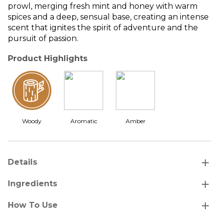
prowl, merging fresh mint and honey with warm
spices and a deep, sensual base, creating an intense
scent that ignites the spirit of adventure and the
pursuit of passion.
Product Highlights
Woody
Aromatic
Amber
add
Details
add
Ingredients
add
How To Use