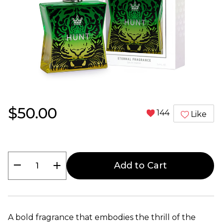
$50.00
144
Like
remove
add
Add to Cart
A bold fragrance that embodies the thrill of the