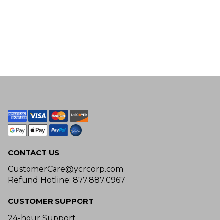
CONTACT US
CustomerCare@yorcorp.com
Refund Hotline: 877.887.0967
CUSTOMER SUPPORT
24-hour Support