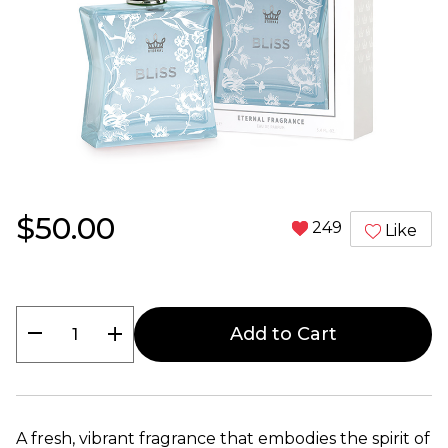
$50.00
249
Like
remove
add
Add to Cart
A fresh, vibrant fragrance that embodies the spirit of