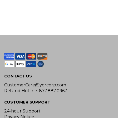
CONTACT US
CustomerCare@yorcorp.com
Refund Hotline: 877.887.0967
CUSTOMER SUPPORT
24-hour Support
Privacy Notice