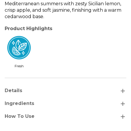
Mediterranean summers with zesty Sicilian lemon,
crisp apple, and soft jasmine, finishing with a warm
cedarwood base.
Product Highlights
Fresh
add
Details
add
Ingredients
add
How To Use