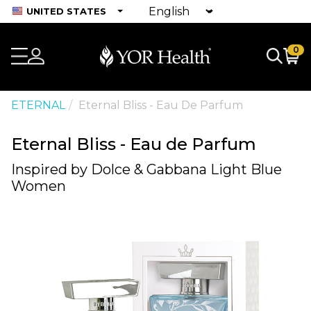
UNITED STATES
0
ETERNAL
Eternal Bliss - Eau De Parfum
Eternal Bliss - Eau de Parfum
Inspired by Dolce & Gabbana Light Blue
Women