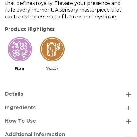
that defines royalty. Elevate your presence and
rule every moment. A sensory masterpiece that
captures the essence of luxury and mystique.
Product Highlights
Floral
Woody
add
Details
add
Ingredients
add
How To Use
remove
Additional Information