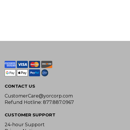
CONTACT US
CustomerCare@yorcorp.com
Refund Hotline: 877.887.0967
CUSTOMER SUPPORT
24-hour Support