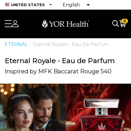
UNITED STATES
0
ETERNAL
Eternal Royale - Eau De Parfum
Eternal Royale - Eau de Parfum
Inspired by MFK Baccarat Rouge 540