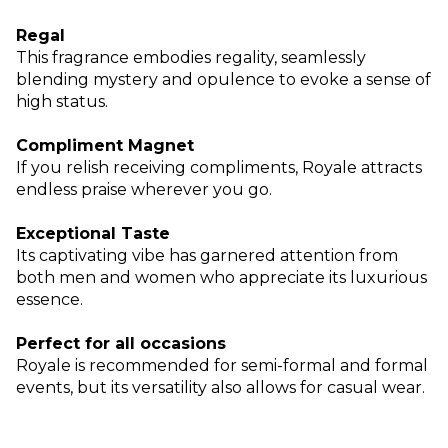
Regal
This fragrance embodies regality, seamlessly
blending mystery and opulence to evoke a sense of
high status.
Compliment Magnet
If you relish receiving compliments, Royale attracts
endless praise wherever you go.
Exceptional Taste
Its captivating vibe has garnered attention from
both men and women who appreciate its luxurious
essence.
Perfect for all occasions
Royale is recommended for semi-formal and formal
events, but its versatility also allows for casual wear.