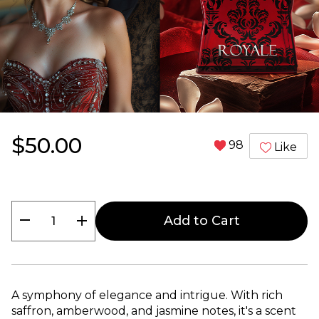
$50.00
98
Like
remove
add
Add to Cart
A symphony of elegance and intrigue. With rich
saffron, amberwood, and jasmine notes, it's a scent