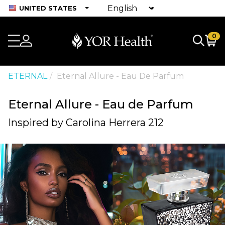
UNITED STATES
0
ETERNAL
Eternal Allure - Eau De Parfum
Eternal Allure - Eau de Parfum
Inspired by Carolina Herrera 212