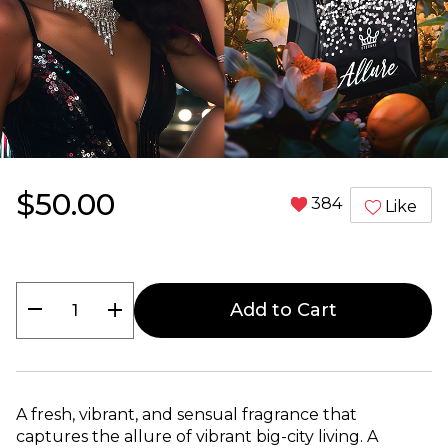
$50.00
384
Like
remove
add
Add to Cart
A fresh, vibrant, and sensual fragrance that
captures the allure of vibrant big-city living. A