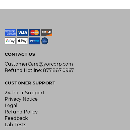
CONTACT US
CustomerCare@yorcorp.com
Refund Hotline: 877.887.0967
CUSTOMER SUPPORT
24-hour Support
Privacy Notice
Legal
Refund Policy
Feedback
Lab Tests