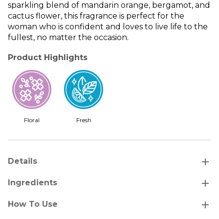
sparkling blend of mandarin orange, bergamot, and
cactus flower, this fragrance is perfect for the
woman who is confident and loves to live life to the
fullest, no matter the occasion.
Product Highlights
Floral
Fresh
add
Details
add
Ingredients
add
How To Use