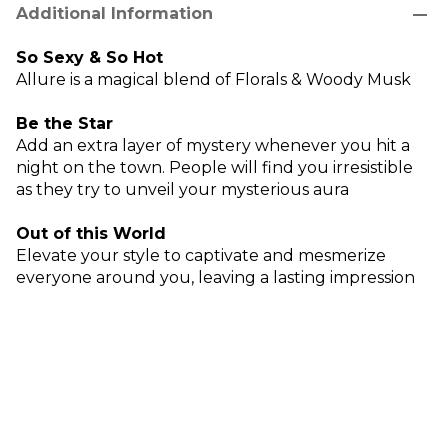
remove
Additional Information
So Sexy & So Hot
Allure is a magical blend of Florals & Woody Musk
Be the Star
Add an extra layer of mystery whenever you hit a
night on the town. People will find you irresistible
as they try to unveil your mysterious aura
Out of this World
Elevate your style to captivate and mesmerize
everyone around you, leaving a lasting impression