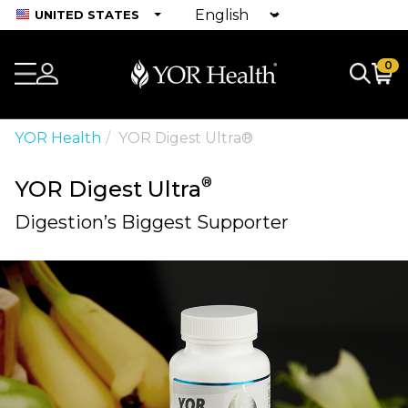
UNITED STATES
0
YOR Health
YOR Digest Ultra®
®
YOR Digest Ultra
Digestion’s Biggest Supporter