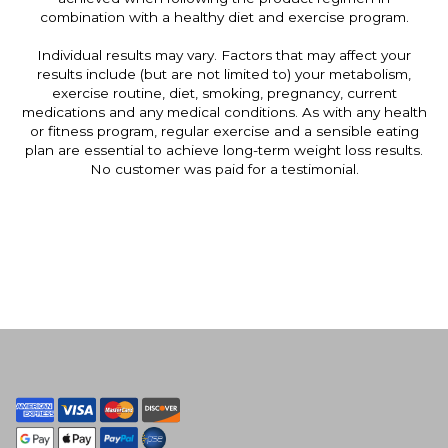
combination with a healthy diet and exercise program.
Individual results may vary. Factors that may affect your
results include (but are not limited to) your metabolism,
exercise routine, diet, smoking, pregnancy, current
medications and any medical conditions. As with any health
or fitness program, regular exercise and a sensible eating
plan are essential to achieve long-term weight loss results.
No customer was paid for a testimonial.