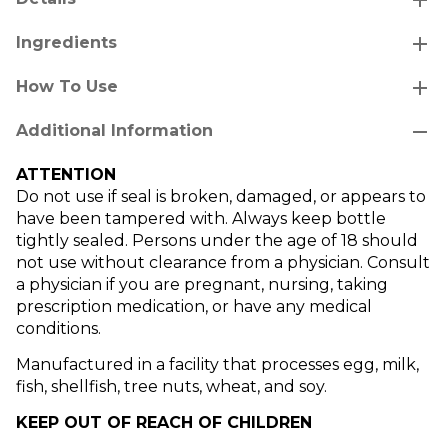
add
Ingredients
add
How To Use
remove
Additional Information
ATTENTION
Do not use if seal is broken, damaged, or appears to
have been tampered with. Always keep bottle
tightly sealed. Persons under the age of 18 should
not use without clearance from a physician. Consult
a physician if you are pregnant, nursing, taking
prescription medication, or have any medical
conditions.
Manufactured in a facility that processes egg, milk,
fish, shellfish, tree nuts, wheat, and soy.
KEEP OUT OF REACH OF CHILDREN