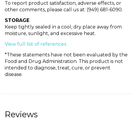
To report product satisfaction, adverse effects, or
other comments, please call us at: (949) 681-6090.
STORAGE
Keep tightly sealed in a cool, dry place away from
moisture, sunlight, and excessive heat.
View full list of references
*These statements have not been evaluated by the
Food and Drug Administration. This product is not
intended to diagnose, treat, cure, or prevent
disease.
Reviews