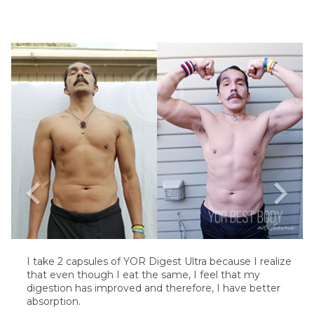
chevron_left
chevron_right
I take 2 capsules of YOR Digest Ultra because I realize
that even though I eat the same, I feel that my
digestion has improved and therefore, I have better
absorption.