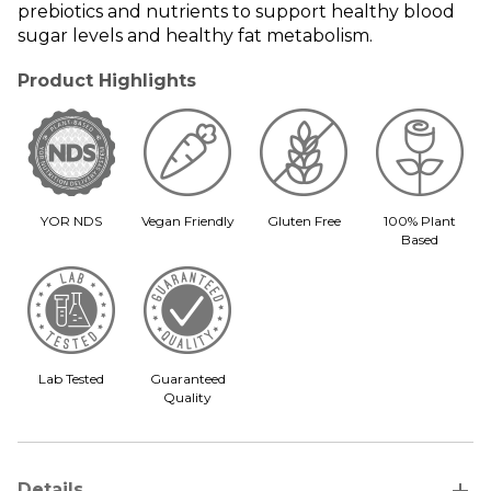
prebiotics and nutrients to support healthy blood
sugar levels and healthy fat metabolism.
Product Highlights
YOR NDS
Vegan Friendly
Gluten Free
100% Plant
Based
Lab Tested
Guaranteed
Quality
add
Details