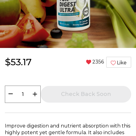
$53.17
2356
Like
remove
add
Check Back Soon
Improve digestion and nutrient absorption with this
highly potent yet gentle formula. It also includes