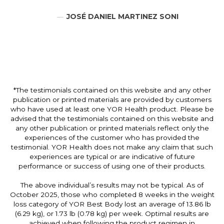
JOSÉ DANIEL MARTINEZ SONI
*The testimonials contained on this website and any other
publication or printed materials are provided by customers
who have used at least one YOR Health product. Please be
advised that the testimonials contained on this website and
any other publication or printed materials reflect only the
experiences of the customer who has provided the
testimonial. YOR Health does not make any claim that such
experiences are typical or are indicative of future
performance or success of using one of their products.
The above individual’s results may not be typical. As of
October 2025, those who completed 8 weeks in the weight
loss category of YOR Best Body lost an average of 13.86 lb
(6.29 kg), or 1.73 lb (0.78 kg) per week. Optimal results are
achieved when following the product regimen in