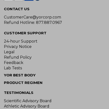
CONTACT US
CustomerCare@yorcorp.com
Refund Hotline: 877.887.0967
CUSTOMER SUPPORT
24-hour Support
Privacy Notice
Legal
Refund Policy
Feedback
Lab Tests
YOR BEST BODY
PRODUCT REGIMEN
TESTIMONIALS
Scientific Advisory Board
Athletic Advisory Board