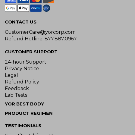
CONTACT US
CustomerCare@yorcorp.com
Refund Hotline: 877.887.0967
CUSTOMER SUPPORT
24-hour Support
Privacy Notice
Legal
Refund Policy
Feedback
Lab Tests
YOR BEST BODY
PRODUCT REGIMEN
TESTIMONIALS