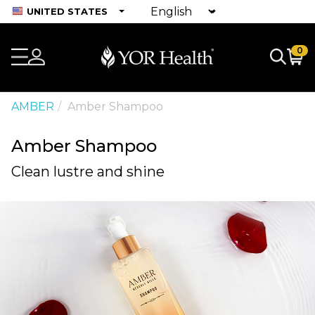
UNITED STATES
0
AMBER
Amber Shampoo
Amber Shampoo
Clean lustre and shine