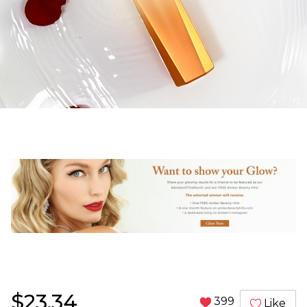
$23.34
399
Like