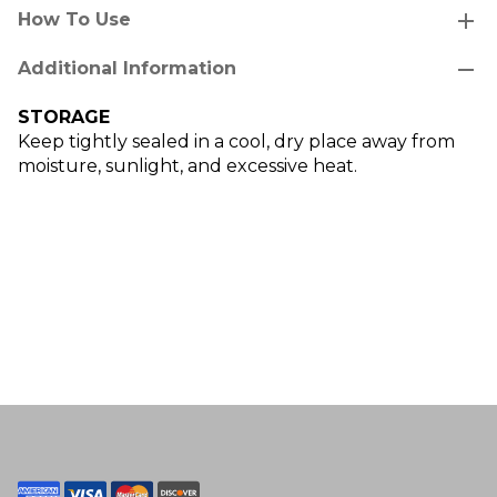
add
How To Use
remove
Additional Information
STORAGE
Keep tightly sealed in a cool, dry place away from
moisture, sunlight, and excessive heat.