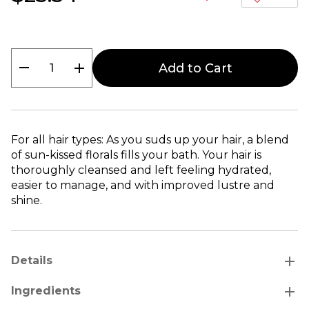
remove
add
Add to Cart
For all hair types: As you suds up your hair, a blend
of sun-kissed florals fills your bath. Your hair is
thoroughly cleansed and left feeling hydrated,
easier to manage, and with improved lustre and
shine.
add
Details
add
Ingredients